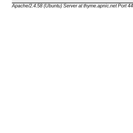
Apache/2.4.58 (Ubuntu) Server at thyme.apnic.net Port 4