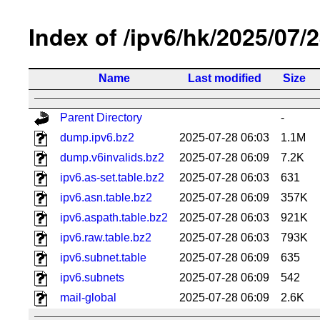
Index of /ipv6/hk/2025/07/
Name
Last modified
Size
Parent Directory
-
dump.ipv6.bz2
2025-07-28 06:03
1.1M
dump.v6invalids.bz2
2025-07-28 06:09
7.2K
ipv6.as-set.table.bz2
2025-07-28 06:03
631
ipv6.asn.table.bz2
2025-07-28 06:09
357K
ipv6.aspath.table.bz2
2025-07-28 06:03
921K
ipv6.raw.table.bz2
2025-07-28 06:03
793K
ipv6.subnet.table
2025-07-28 06:09
635
ipv6.subnets
2025-07-28 06:09
542
mail-global
2025-07-28 06:09
2.6K