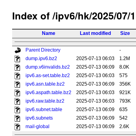
Index of /ipv6/hk/2025/07/
Name
Last modified
Size
Parent Directory
-
dump.ipv6.bz2
2025-07-13 06:03
1.2M
dump.v6invalids.bz2
2025-07-13 06:09
8.0K
ipv6.as-set.table.bz2
2025-07-13 06:03
575
ipv6.asn.table.bz2
2025-07-13 06:09
356K
ipv6.aspath.table.bz2
2025-07-13 06:03
921K
ipv6.raw.table.bz2
2025-07-13 06:03
793K
ipv6.subnet.table
2025-07-13 06:09
635
ipv6.subnets
2025-07-13 06:09
542
mail-global
2025-07-13 06:09
2.6K