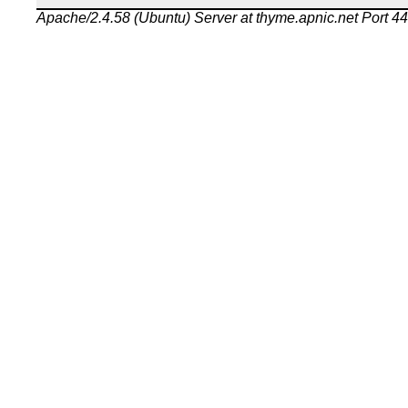
Apache/2.4.58 (Ubuntu) Server at thyme.apnic.net Port 4