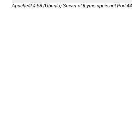
Apache/2.4.58 (Ubuntu) Server at thyme.apnic.net Port 4