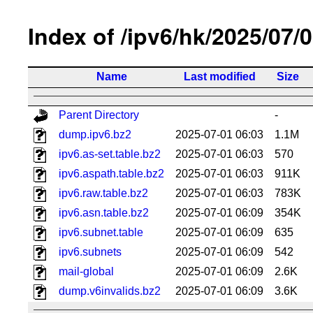
Index of /ipv6/hk/2025/07/
Name
Last modified
Size
Parent Directory
-
dump.ipv6.bz2
2025-07-01 06:03
1.1M
ipv6.as-set.table.bz2
2025-07-01 06:03
570
ipv6.aspath.table.bz2
2025-07-01 06:03
911K
ipv6.raw.table.bz2
2025-07-01 06:03
783K
ipv6.asn.table.bz2
2025-07-01 06:09
354K
ipv6.subnet.table
2025-07-01 06:09
635
ipv6.subnets
2025-07-01 06:09
542
mail-global
2025-07-01 06:09
2.6K
dump.v6invalids.bz2
2025-07-01 06:09
3.6K