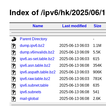
Index of /ipv6/hk/2025/06/
Name
Last modified
Size
Parent Directory
-
dump.ipv6.bz2
2025-06-13 06:03
1.1M
dump.v6invalids.bz2
2025-06-13 06:09
5.5K
ipv6.as-set.table.bz2
2025-06-13 06:03
615
ipv6.asn.table.bz2
2025-06-13 06:08
354K
ipv6.aspath.table.bz2
2025-06-13 06:03
906K
ipv6.raw.table.bz2
2025-06-13 06:03
781K
ipv6.subnet.table
2025-06-13 06:08
635
ipv6.subnets
2025-06-13 06:08
541
mail-global
2025-06-13 06:08
2.6K