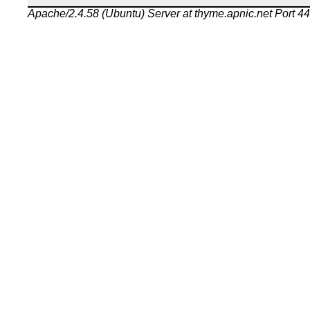
Apache/2.4.58 (Ubuntu) Server at thyme.apnic.net Port 4