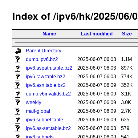
Index of /ipv6/hk/2025/06/
Name
Last modified
Size
Parent Directory
-
dump.ipv6.bz2
2025-06-07 06:03
1.1M
ipv6.aspath.table.bz2
2025-06-07 06:03
897K
ipv6.raw.table.bz2
2025-06-07 06:03
774K
ipv6.asn.table.bz2
2025-06-07 06:09
352K
dump.v6invalids.bz2
2025-06-07 06:09
3.1K
weekly
2025-06-07 06:09
3.0K
mail-global
2025-06-07 06:09
2.7K
ipv6.subnet.table
2025-06-07 06:09
635
ipv6.as-set.table.bz2
2025-06-07 06:03
579
ipv6.subnets
2025-06-07 06:09
541