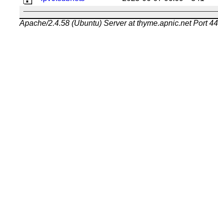
Apache/2.4.58 (Ubuntu) Server at thyme.apnic.net Port 4