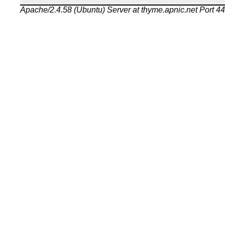
Apache/2.4.58 (Ubuntu) Server at thyme.apnic.net Port 4