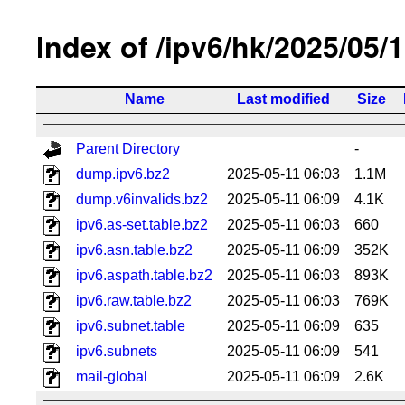
Index of /ipv6/hk/2025/05/
Name
Last modified
Size
Parent Directory
-
dump.ipv6.bz2
2025-05-11 06:03
1.1M
dump.v6invalids.bz2
2025-05-11 06:09
4.1K
ipv6.as-set.table.bz2
2025-05-11 06:03
660
ipv6.asn.table.bz2
2025-05-11 06:09
352K
ipv6.aspath.table.bz2
2025-05-11 06:03
893K
ipv6.raw.table.bz2
2025-05-11 06:03
769K
ipv6.subnet.table
2025-05-11 06:09
635
ipv6.subnets
2025-05-11 06:09
541
mail-global
2025-05-11 06:09
2.6K