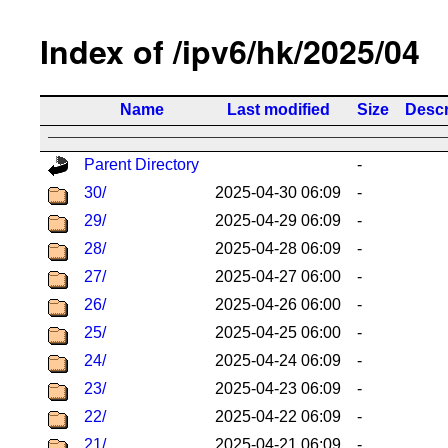
Index of /ipv6/hk/2025/04
Name
Last modified
Size
Descr
Parent Directory
-
30/
2025-04-30 06:09
-
29/
2025-04-29 06:09
-
28/
2025-04-28 06:09
-
27/
2025-04-27 06:00
-
26/
2025-04-26 06:00
-
25/
2025-04-25 06:00
-
24/
2025-04-24 06:09
-
23/
2025-04-23 06:09
-
22/
2025-04-22 06:09
-
21/
2025-04-21 06:09
-