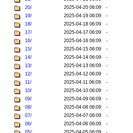
20/
2025-04-20 06:09
-
19/
2025-04-19 06:09
-
18/
2025-04-18 06:09
-
17/
2025-04-17 06:09
-
16/
2025-04-16 06:09
-
15/
2025-04-15 06:09
-
14/
2025-04-14 06:09
-
13/
2025-04-13 06:09
-
12/
2025-04-12 06:09
-
11/
2025-04-11 06:09
-
10/
2025-04-10 06:09
-
09/
2025-04-09 06:09
-
08/
2025-04-08 06:09
-
07/
2025-04-07 06:09
-
06/
2025-04-06 06:09
-
05/
2025-04-05 06:09
-