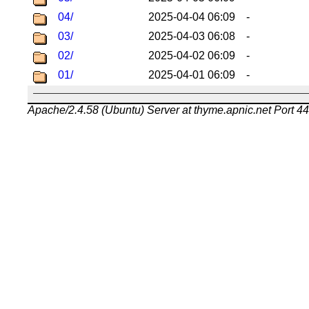
04/
2025-04-04 06:09
-
03/
2025-04-03 06:08
-
02/
2025-04-02 06:09
-
01/
2025-04-01 06:09
-
Apache/2.4.58 (Ubuntu) Server at thyme.apnic.net Port 4