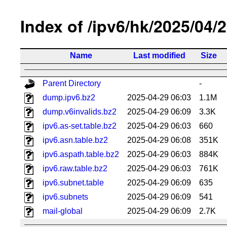
Index of /ipv6/hk/2025/04/
Name
Last modified
Size
Parent Directory
-
dump.ipv6.bz2
2025-04-29 06:03
1.1M
dump.v6invalids.bz2
2025-04-29 06:09
3.3K
ipv6.as-set.table.bz2
2025-04-29 06:03
660
ipv6.asn.table.bz2
2025-04-29 06:08
351K
ipv6.aspath.table.bz2
2025-04-29 06:03
884K
ipv6.raw.table.bz2
2025-04-29 06:03
761K
ipv6.subnet.table
2025-04-29 06:09
635
ipv6.subnets
2025-04-29 06:09
541
mail-global
2025-04-29 06:09
2.7K