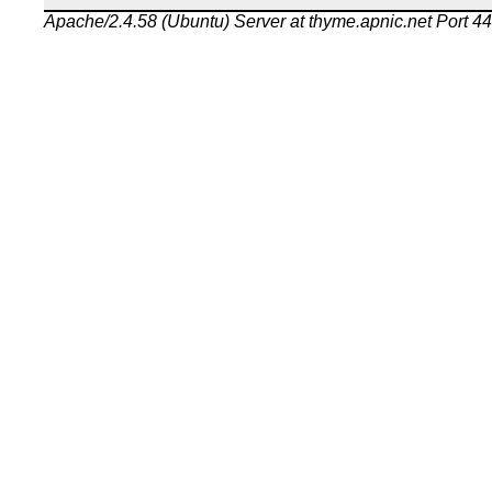
Apache/2.4.58 (Ubuntu) Server at thyme.apnic.net Port 4