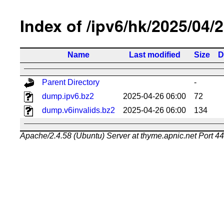
Index of /ipv6/hk/2025/04/
Name
Last modified
Size
D
Parent Directory
-
dump.ipv6.bz2
2025-04-26 06:00
72
dump.v6invalids.bz2
2025-04-26 06:00
134
Apache/2.4.58 (Ubuntu) Server at thyme.apnic.net Port 4