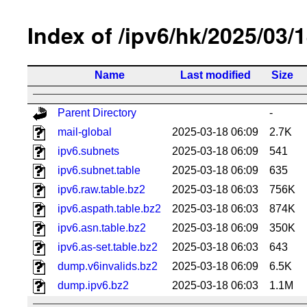
Index of /ipv6/hk/2025/03/
Name
Last modified
Size
Parent Directory
-
mail-global
2025-03-18 06:09
2.7K
ipv6.subnets
2025-03-18 06:09
541
ipv6.subnet.table
2025-03-18 06:09
635
ipv6.raw.table.bz2
2025-03-18 06:03
756K
ipv6.aspath.table.bz2
2025-03-18 06:03
874K
ipv6.asn.table.bz2
2025-03-18 06:09
350K
ipv6.as-set.table.bz2
2025-03-18 06:03
643
dump.v6invalids.bz2
2025-03-18 06:09
6.5K
dump.ipv6.bz2
2025-03-18 06:03
1.1M