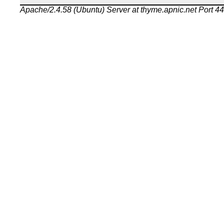
Apache/2.4.58 (Ubuntu) Server at thyme.apnic.net Port 4