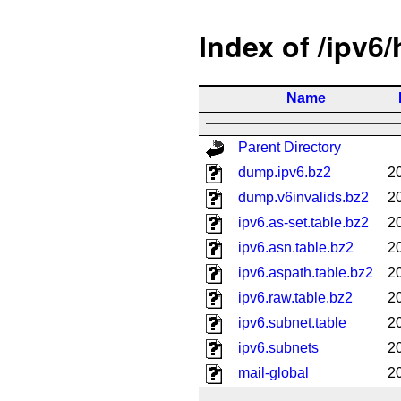
Index of /ipv6
Name
Parent Directory
dump.ipv6.bz2
2
dump.v6invalids.bz2
2
ipv6.as-set.table.bz2
2
ipv6.asn.table.bz2
2
ipv6.aspath.table.bz2
2
ipv6.raw.table.bz2
2
ipv6.subnet.table
2
ipv6.subnets
2
mail-global
2