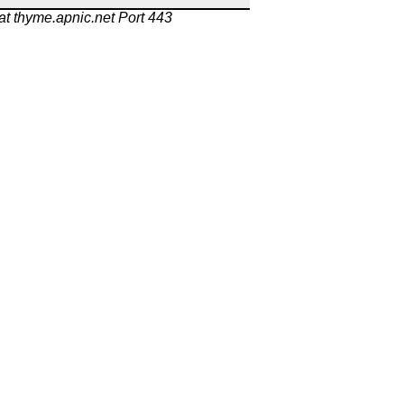
at thyme.apnic.net Port 443