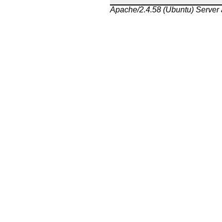
Apache/2.4.58 (Ubuntu) Server 