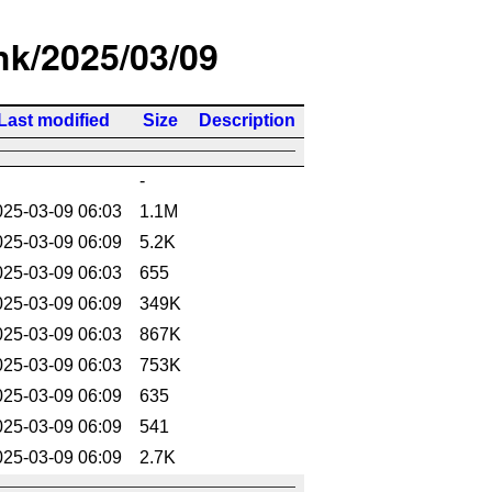
/hk/2025/03/09
Last modified
Size
Description
-
025-03-09 06:03
1.1M
025-03-09 06:09
5.2K
025-03-09 06:03
655
025-03-09 06:09
349K
025-03-09 06:03
867K
025-03-09 06:03
753K
025-03-09 06:09
635
025-03-09 06:09
541
025-03-09 06:09
2.7K