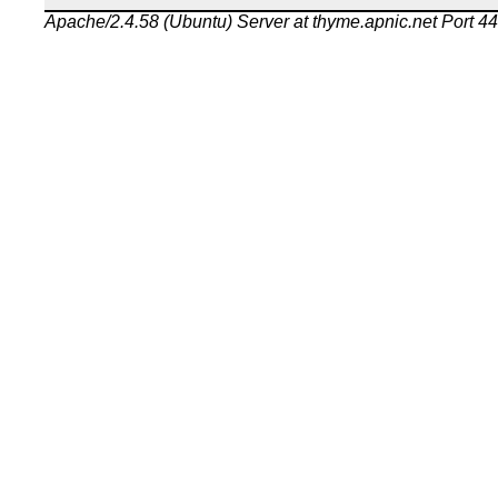
Apache/2.4.58 (Ubuntu) Server at thyme.apnic.net Port 4