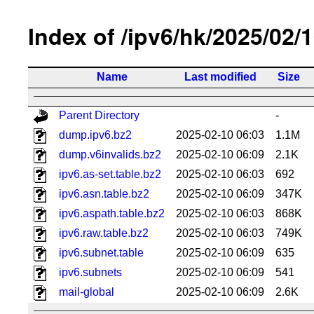
Index of /ipv6/hk/2025/02/
Name
Last modified
Size
Parent Directory
-
dump.ipv6.bz2
2025-02-10 06:03
1.1M
dump.v6invalids.bz2
2025-02-10 06:09
2.1K
ipv6.as-set.table.bz2
2025-02-10 06:03
692
ipv6.asn.table.bz2
2025-02-10 06:09
347K
ipv6.aspath.table.bz2
2025-02-10 06:03
868K
ipv6.raw.table.bz2
2025-02-10 06:03
749K
ipv6.subnet.table
2025-02-10 06:09
635
ipv6.subnets
2025-02-10 06:09
541
mail-global
2025-02-10 06:09
2.6K