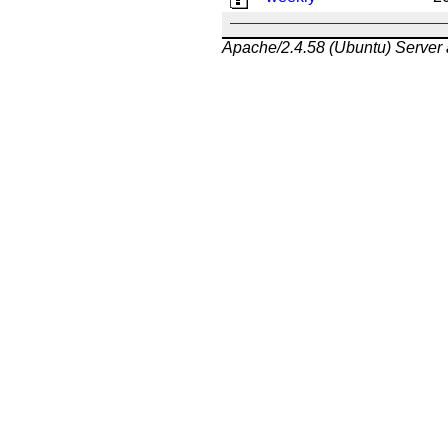
Apache/2.4.58 (Ubuntu) Server 