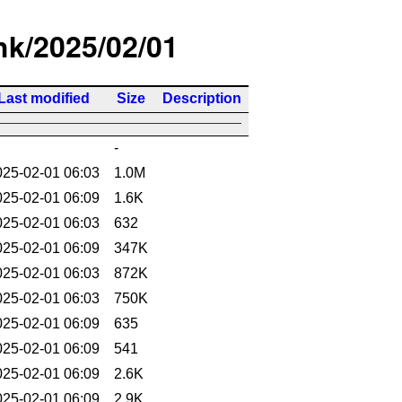
/hk/2025/02/01
Last modified
Size
Description
-
025-02-01 06:03
1.0M
025-02-01 06:09
1.6K
025-02-01 06:03
632
025-02-01 06:09
347K
025-02-01 06:03
872K
025-02-01 06:03
750K
025-02-01 06:09
635
025-02-01 06:09
541
025-02-01 06:09
2.6K
025-02-01 06:09
2.9K