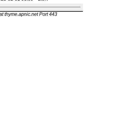
at thyme.apnic.net Port 443