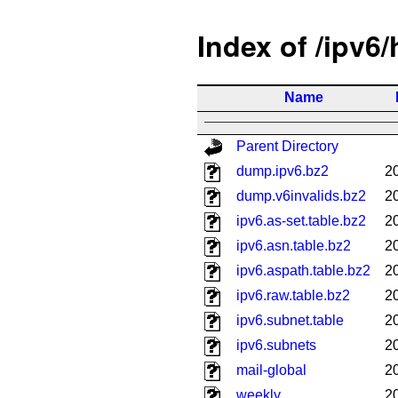
Index of /ipv6
Name
Parent Directory
dump.ipv6.bz2
2
dump.v6invalids.bz2
2
ipv6.as-set.table.bz2
2
ipv6.asn.table.bz2
2
ipv6.aspath.table.bz2
2
ipv6.raw.table.bz2
2
ipv6.subnet.table
2
ipv6.subnets
2
mail-global
2
weekly
2