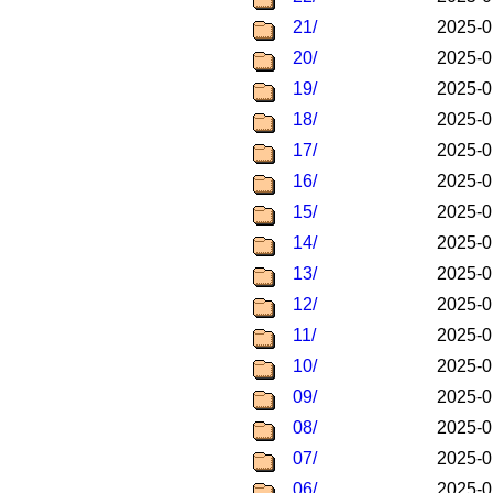
21/
2025-0
20/
2025-0
19/
2025-0
18/
2025-0
17/
2025-0
16/
2025-0
15/
2025-0
14/
2025-0
13/
2025-0
12/
2025-0
11/
2025-0
10/
2025-0
09/
2025-0
08/
2025-0
07/
2025-0
06/
2025-0