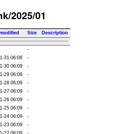
/hk/2025/01
 modified
Size
Description
-
1-31 06:08
-
1-30 06:09
-
1-29 06:08
-
1-28 06:09
-
1-27 06:09
-
1-26 06:09
-
1-25 06:09
-
1-24 06:09
-
1-23 06:09
-
1-22 06:09
-