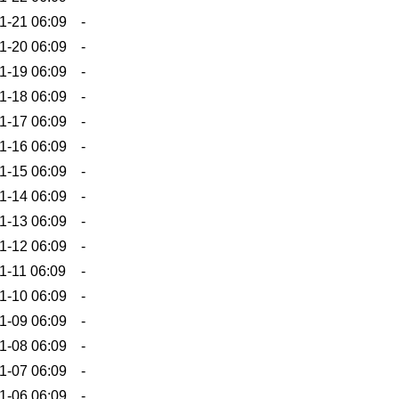
1-21 06:09
-
1-20 06:09
-
1-19 06:09
-
1-18 06:09
-
1-17 06:09
-
1-16 06:09
-
1-15 06:09
-
1-14 06:09
-
1-13 06:09
-
1-12 06:09
-
1-11 06:09
-
1-10 06:09
-
1-09 06:09
-
1-08 06:09
-
1-07 06:09
-
1-06 06:09
-