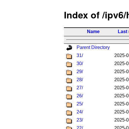
Index of /ipv6
Name
Last
Parent Directory
31/
2025-0
30/
2025-0
29/
2025-0
28/
2025-0
27/
2025-0
26/
2025-0
25/
2025-0
24/
2025-0
23/
2025-0
22/
2025-0