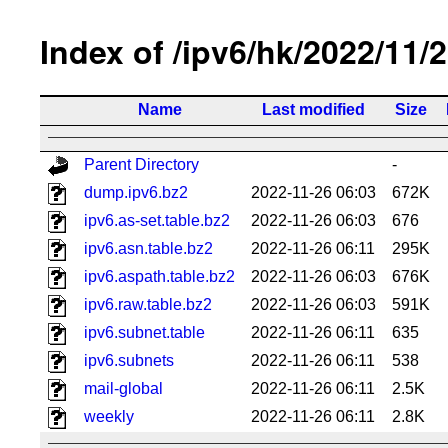
Index of /ipv6/hk/2022/11/
Name
Last modified
Size
Parent Directory
-
dump.ipv6.bz2
2022-11-26 06:03
672K
ipv6.as-set.table.bz2
2022-11-26 06:03
676
ipv6.asn.table.bz2
2022-11-26 06:11
295K
ipv6.aspath.table.bz2
2022-11-26 06:03
676K
ipv6.raw.table.bz2
2022-11-26 06:03
591K
ipv6.subnet.table
2022-11-26 06:11
635
ipv6.subnets
2022-11-26 06:11
538
mail-global
2022-11-26 06:11
2.5K
weekly
2022-11-26 06:11
2.8K