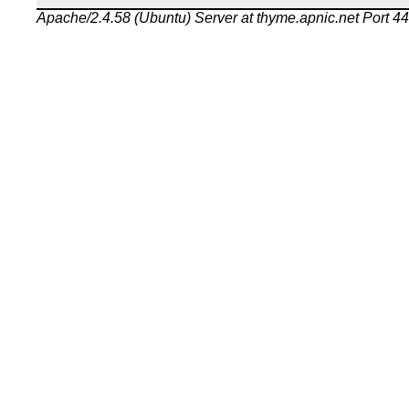
Apache/2.4.58 (Ubuntu) Server at thyme.apnic.net Port 4