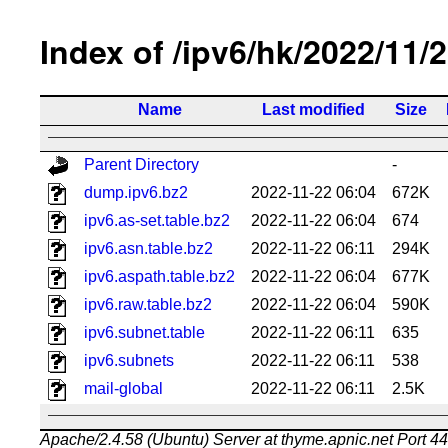
Index of /ipv6/hk/2022/11/
Name
Last modified
Size
Parent Directory
-
dump.ipv6.bz2
2022-11-22 06:04
672K
ipv6.as-set.table.bz2
2022-11-22 06:04
674
ipv6.asn.table.bz2
2022-11-22 06:11
294K
ipv6.aspath.table.bz2
2022-11-22 06:04
677K
ipv6.raw.table.bz2
2022-11-22 06:04
590K
ipv6.subnet.table
2022-11-22 06:11
635
ipv6.subnets
2022-11-22 06:11
538
mail-global
2022-11-22 06:11
2.5K
Apache/2.4.58 (Ubuntu) Server at thyme.apnic.net Port 4