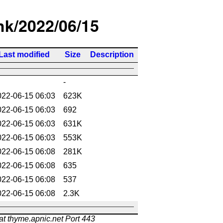
/hk/2022/06/15
Last modified
Size
Description
-
022-06-15 06:03
623K
022-06-15 06:03
692
022-06-15 06:03
631K
022-06-15 06:03
553K
022-06-15 06:08
281K
022-06-15 06:08
635
022-06-15 06:08
537
022-06-15 06:08
2.3K
at thyme.apnic.net Port 443