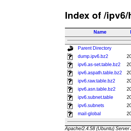
Index of /ipv6
Name
Parent Directory
dump.ipv6.bz2
2
ipv6.as-set.table.bz2
2
ipv6.aspath.table.bz2
2
ipv6.raw.table.bz2
2
ipv6.asn.table.bz2
2
ipv6.subnet.table
2
ipv6.subnets
2
mail-global
2
Apache/2.4.58 (Ubuntu) Server 