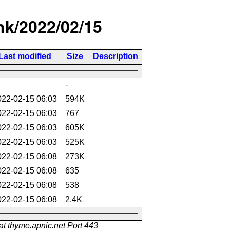
/hk/2022/02/15
Last modified
Size
Description
-
022-02-15 06:03
594K
022-02-15 06:03
767
022-02-15 06:03
605K
022-02-15 06:03
525K
022-02-15 06:08
273K
022-02-15 06:08
635
022-02-15 06:08
538
022-02-15 06:08
2.4K
at thyme.apnic.net Port 443