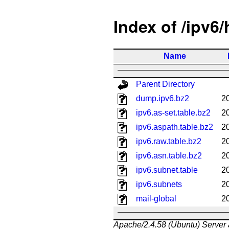
Index of /ipv6
Name
Parent Directory
dump.ipv6.bz2
2
ipv6.as-set.table.bz2
2
ipv6.aspath.table.bz2
2
ipv6.raw.table.bz2
2
ipv6.asn.table.bz2
2
ipv6.subnet.table
2
ipv6.subnets
2
mail-global
2
Apache/2.4.58 (Ubuntu) Server 