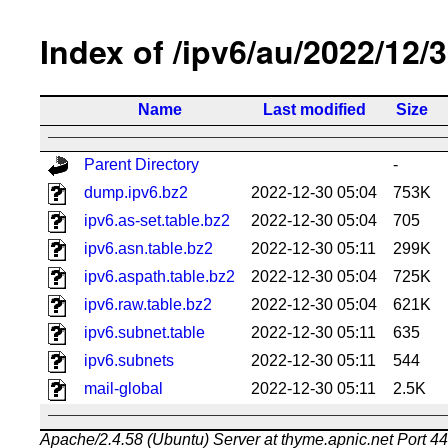
Index of /ipv6/au/2022/12/
Name
Last modified
Size
Parent Directory
-
dump.ipv6.bz2
2022-12-30 05:04
753K
ipv6.as-set.table.bz2
2022-12-30 05:04
705
ipv6.asn.table.bz2
2022-12-30 05:11
299K
ipv6.aspath.table.bz2
2022-12-30 05:04
725K
ipv6.raw.table.bz2
2022-12-30 05:04
621K
ipv6.subnet.table
2022-12-30 05:11
635
ipv6.subnets
2022-12-30 05:11
544
mail-global
2022-12-30 05:11
2.5K
Apache/2.4.58 (Ubuntu) Server at thyme.apnic.net Port 4