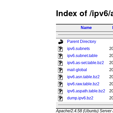
Index of /ipv6
Name
Parent Directory
ipv6.subnets
2
ipv6.subnet.table
2
ipv6.as-set.table.bz2
2
mail-global
2
ipv6.asn.table.bz2
2
ipv6.raw.table.bz2
2
ipv6.aspath.table.bz2
2
dump.ipv6.bz2
2
Apache/2.4.58 (Ubuntu) Server 