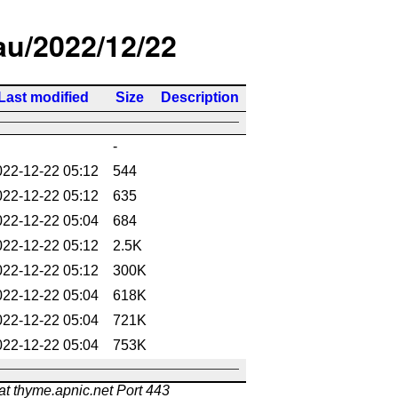
/au/2022/12/22
Last modified
Size
Description
-
022-12-22 05:12
544
022-12-22 05:12
635
022-12-22 05:04
684
022-12-22 05:12
2.5K
022-12-22 05:12
300K
022-12-22 05:04
618K
022-12-22 05:04
721K
022-12-22 05:04
753K
at thyme.apnic.net Port 443