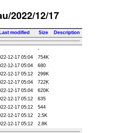
/au/2022/12/17
Last modified
Size
Description
-
022-12-17 05:04
754K
022-12-17 05:04
680
022-12-17 05:12
299K
022-12-17 05:04
722K
022-12-17 05:04
620K
022-12-17 05:12
635
022-12-17 05:12
544
022-12-17 05:12
2.5K
022-12-17 05:12
2.8K