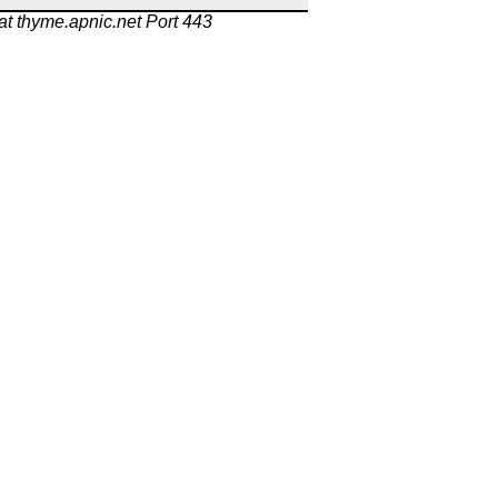
at thyme.apnic.net Port 443