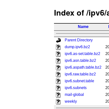
Index of /ipv6
Name
Parent Directory
dump.ipv6.bz2
2
ipv6.as-set.table.bz2
2
ipv6.asn.table.bz2
2
ipv6.aspath.table.bz2
2
ipv6.raw.table.bz2
2
ipv6.subnet.table
2
ipv6.subnets
2
mail-global
2
weekly
2