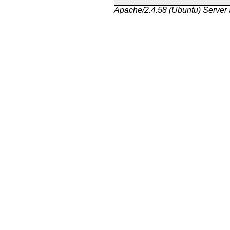
Apache/2.4.58 (Ubuntu) Server 