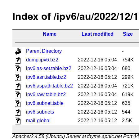
Index of /ipv6/au/2022/12/
Name
Last modified
Size
Parent Directory
-
dump.ipv6.bz2
2022-12-16 05:04
754K
ipv6.as-set.table.bz2
2022-12-16 05:04
680
ipv6.asn.table.bz2
2022-12-16 05:12
299K
ipv6.aspath.table.bz2
2022-12-16 05:04
721K
ipv6.raw.table.bz2
2022-12-16 05:04
619K
ipv6.subnet.table
2022-12-16 05:12
635
ipv6.subnets
2022-12-16 05:12
544
mail-global
2022-12-16 05:12
2.5K
Apache/2.4.58 (Ubuntu) Server at thyme.apnic.net Port 4