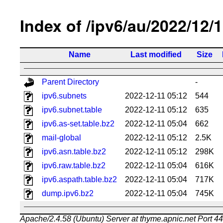
Index of /ipv6/au/2022/12/
Name
Last modified
Size
Parent Directory
-
ipv6.subnets
2022-12-11 05:12
544
ipv6.subnet.table
2022-12-11 05:12
635
ipv6.as-set.table.bz2
2022-12-11 05:04
662
mail-global
2022-12-11 05:12
2.5K
ipv6.asn.table.bz2
2022-12-11 05:12
298K
ipv6.raw.table.bz2
2022-12-11 05:04
616K
ipv6.aspath.table.bz2
2022-12-11 05:04
717K
dump.ipv6.bz2
2022-12-11 05:04
745K
Apache/2.4.58 (Ubuntu) Server at thyme.apnic.net Port 4