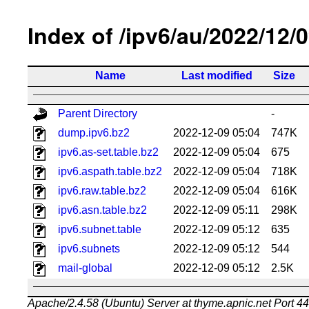
Index of /ipv6/au/2022/12/
Name
Last modified
Size
Parent Directory
-
dump.ipv6.bz2
2022-12-09 05:04
747K
ipv6.as-set.table.bz2
2022-12-09 05:04
675
ipv6.aspath.table.bz2
2022-12-09 05:04
718K
ipv6.raw.table.bz2
2022-12-09 05:04
616K
ipv6.asn.table.bz2
2022-12-09 05:11
298K
ipv6.subnet.table
2022-12-09 05:12
635
ipv6.subnets
2022-12-09 05:12
544
mail-global
2022-12-09 05:12
2.5K
Apache/2.4.58 (Ubuntu) Server at thyme.apnic.net Port 4