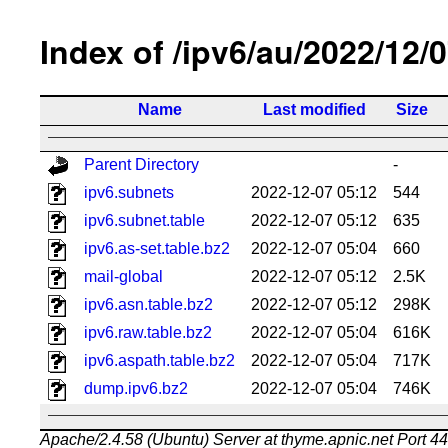
Index of /ipv6/au/2022/12/
Name
Last modified
Size
Parent Directory
-
ipv6.subnets
2022-12-07 05:12
544
ipv6.subnet.table
2022-12-07 05:12
635
ipv6.as-set.table.bz2
2022-12-07 05:04
660
mail-global
2022-12-07 05:12
2.5K
ipv6.asn.table.bz2
2022-12-07 05:12
298K
ipv6.raw.table.bz2
2022-12-07 05:04
616K
ipv6.aspath.table.bz2
2022-12-07 05:04
717K
dump.ipv6.bz2
2022-12-07 05:04
746K
Apache/2.4.58 (Ubuntu) Server at thyme.apnic.net Port 4