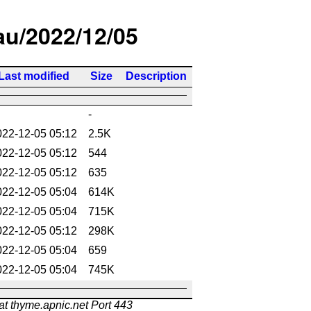
/au/2022/12/05
Last modified
Size
Description
-
022-12-05 05:12
2.5K
022-12-05 05:12
544
022-12-05 05:12
635
022-12-05 05:04
614K
022-12-05 05:04
715K
022-12-05 05:12
298K
022-12-05 05:04
659
022-12-05 05:04
745K
at thyme.apnic.net Port 443