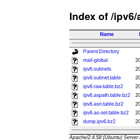
Index of /ipv6
Name
Parent Directory
mail-global
2
ipv6.subnets
2
ipv6.subnet.table
2
ipv6.raw.table.bz2
2
ipv6.aspath.table.bz2
2
ipv6.asn.table.bz2
2
ipv6.as-set.table.bz2
2
dump.ipv6.bz2
2
Apache/2.4.58 (Ubuntu) Server 