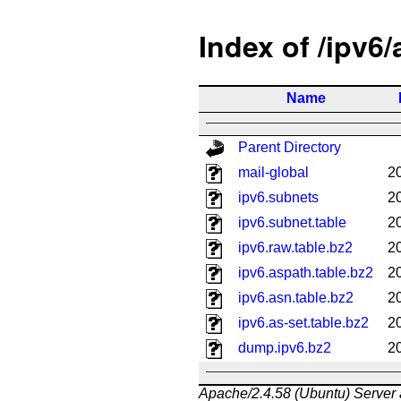
Index of /ipv6
Name
Parent Directory
mail-global
2
ipv6.subnets
2
ipv6.subnet.table
2
ipv6.raw.table.bz2
2
ipv6.aspath.table.bz2
2
ipv6.asn.table.bz2
2
ipv6.as-set.table.bz2
2
dump.ipv6.bz2
2
Apache/2.4.58 (Ubuntu) Server 