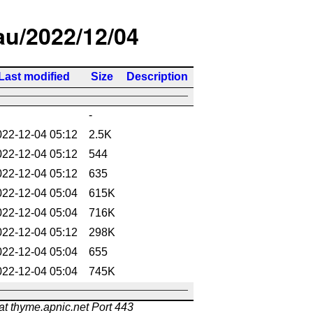
/au/2022/12/04
Last modified
Size
Description
-
022-12-04 05:12
2.5K
022-12-04 05:12
544
022-12-04 05:12
635
022-12-04 05:04
615K
022-12-04 05:04
716K
022-12-04 05:12
298K
022-12-04 05:04
655
022-12-04 05:04
745K
at thyme.apnic.net Port 443