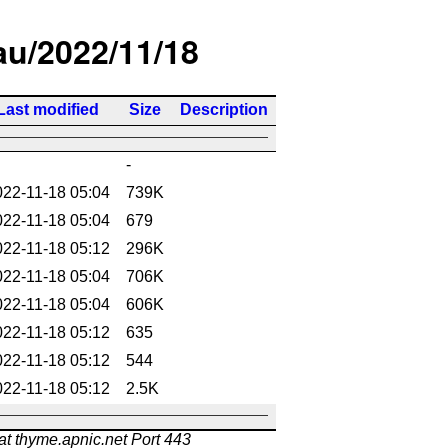
/au/2022/11/18
Last modified
Size
Description
-
022-11-18 05:04
739K
022-11-18 05:04
679
022-11-18 05:12
296K
022-11-18 05:04
706K
022-11-18 05:04
606K
022-11-18 05:12
635
022-11-18 05:12
544
022-11-18 05:12
2.5K
at thyme.apnic.net Port 443