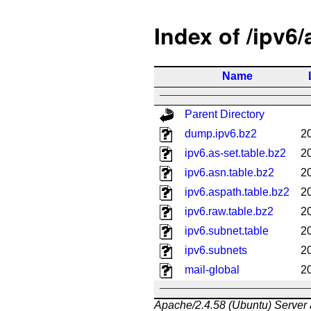
Index of /ipv6
Name
Parent Directory
dump.ipv6.bz2
2
ipv6.as-set.table.bz2
2
ipv6.asn.table.bz2
2
ipv6.aspath.table.bz2
2
ipv6.raw.table.bz2
2
ipv6.subnet.table
2
ipv6.subnets
2
mail-global
2
Apache/2.4.58 (Ubuntu) Server 