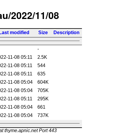
/au/2022/11/08
Last modified
Size
Description
-
022-11-08 05:11
2.5K
022-11-08 05:11
544
022-11-08 05:11
635
022-11-08 05:04
604K
022-11-08 05:04
705K
022-11-08 05:11
295K
022-11-08 05:04
661
022-11-08 05:04
737K
at thyme.apnic.net Port 443