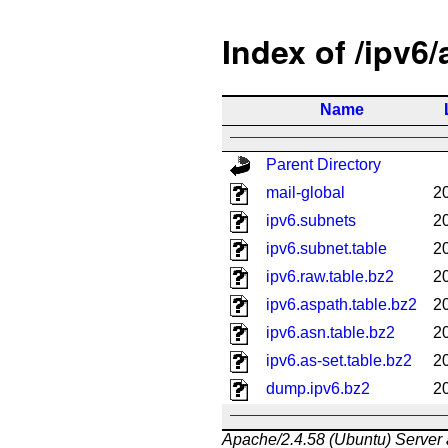
Index of /ipv6
Name
Parent Directory
mail-global
2
ipv6.subnets
2
ipv6.subnet.table
2
ipv6.raw.table.bz2
2
ipv6.aspath.table.bz2
2
ipv6.asn.table.bz2
2
ipv6.as-set.table.bz2
2
dump.ipv6.bz2
2
Apache/2.4.58 (Ubuntu) Server 