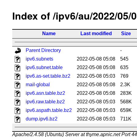
Index of /ipv6/au/2022/05/
Name
Last modified
Size
Parent Directory
-
ipv6.subnets
2022-05-08 05:08
545
ipv6.subnet.table
2022-05-08 05:08
635
ipv6.as-set.table.bz2
2022-05-08 05:03
769
mail-global
2022-05-08 05:08
2.3K
ipv6.asn.table.bz2
2022-05-08 05:08
283K
ipv6.raw.table.bz2
2022-05-08 05:03
568K
ipv6.aspath.table.bz2
2022-05-08 05:03
659K
dump.ipv6.bz2
2022-05-08 05:03
711K
Apache/2.4.58 (Ubuntu) Server at thyme.apnic.net Port 4