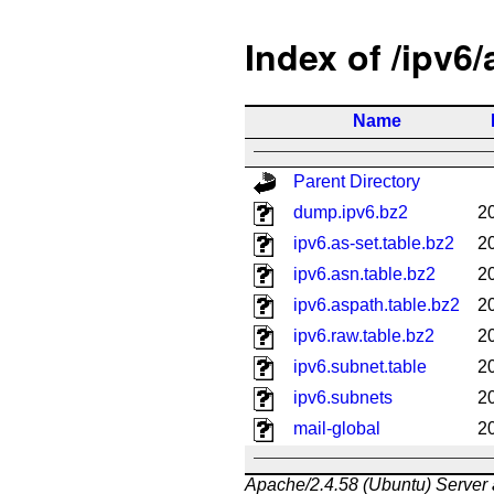
Index of /ipv6
Name
Parent Directory
dump.ipv6.bz2
2
ipv6.as-set.table.bz2
2
ipv6.asn.table.bz2
2
ipv6.aspath.table.bz2
2
ipv6.raw.table.bz2
2
ipv6.subnet.table
2
ipv6.subnets
2
mail-global
2
Apache/2.4.58 (Ubuntu) Server 