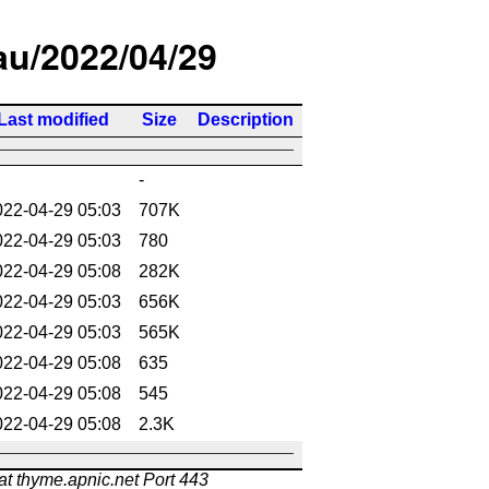
/au/2022/04/29
Last modified
Size
Description
-
022-04-29 05:03
707K
022-04-29 05:03
780
022-04-29 05:08
282K
022-04-29 05:03
656K
022-04-29 05:03
565K
022-04-29 05:08
635
022-04-29 05:08
545
022-04-29 05:08
2.3K
at thyme.apnic.net Port 443