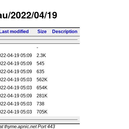
/au/2022/04/19
Last modified
Size
Description
-
022-04-19 05:09
2.3K
022-04-19 05:09
545
022-04-19 05:09
635
022-04-19 05:03
562K
022-04-19 05:03
654K
022-04-19 05:09
281K
022-04-19 05:03
738
022-04-19 05:03
705K
at thyme.apnic.net Port 443