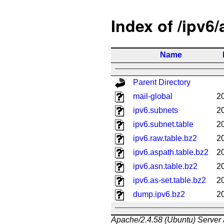
Index of /ipv6
Name
Parent Directory
mail-global
2
ipv6.subnets
2
ipv6.subnet.table
2
ipv6.raw.table.bz2
2
ipv6.aspath.table.bz2
2
ipv6.asn.table.bz2
2
ipv6.as-set.table.bz2
2
dump.ipv6.bz2
2
Apache/2.4.58 (Ubuntu) Server 