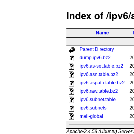
Index of /ipv6
Name
Parent Directory
dump.ipv6.bz2
2
ipv6.as-set.table.bz2
2
ipv6.asn.table.bz2
2
ipv6.aspath.table.bz2
2
ipv6.raw.table.bz2
2
ipv6.subnet.table
2
ipv6.subnets
2
mail-global
2
Apache/2.4.58 (Ubuntu) Server 