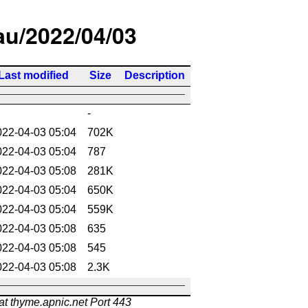
/au/2022/04/03
Last modified
Size
Description
-
022-04-03 05:04
702K
022-04-03 05:04
787
022-04-03 05:08
281K
022-04-03 05:04
650K
022-04-03 05:04
559K
022-04-03 05:08
635
022-04-03 05:08
545
022-04-03 05:08
2.3K
at thyme.apnic.net Port 443