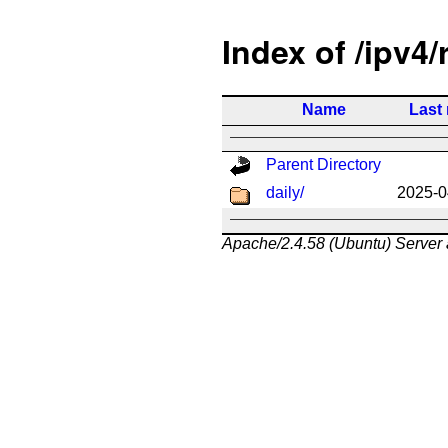
Index of /ipv4/
Name
Last
Parent Directory
daily/
2025-0
Apache/2.4.58 (Ubuntu) Server 