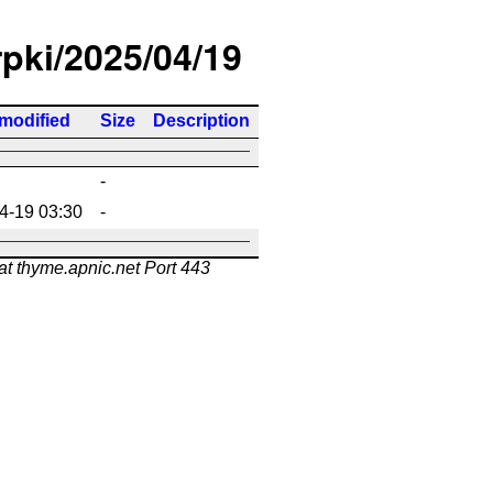
rpki/2025/04/19
 modified
Size
Description
-
4-19 03:30
-
at thyme.apnic.net Port 443