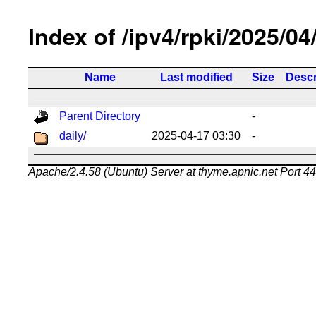
Index of /ipv4/rpki/2025/04
Name
Last modified
Size
Descr
Parent Directory
-
daily/
2025-04-17 03:30
-
Apache/2.4.58 (Ubuntu) Server at thyme.apnic.net Port 4