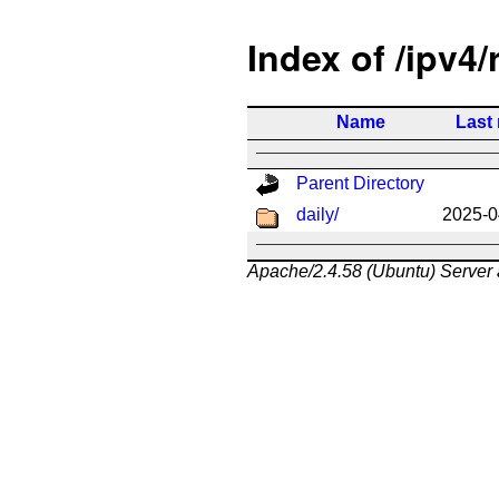
Index of /ipv4/
Name
Last
Parent Directory
daily/
2025-0
Apache/2.4.58 (Ubuntu) Server 