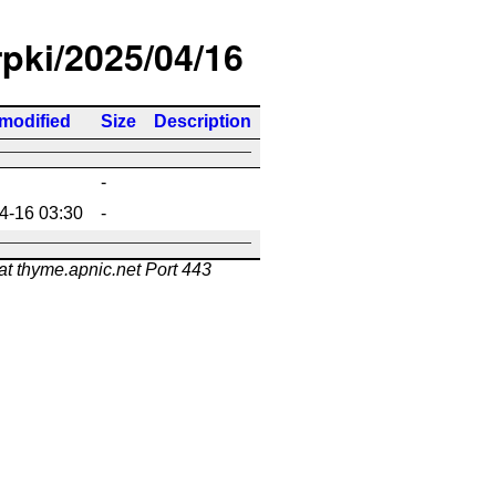
rpki/2025/04/16
 modified
Size
Description
-
4-16 03:30
-
at thyme.apnic.net Port 443