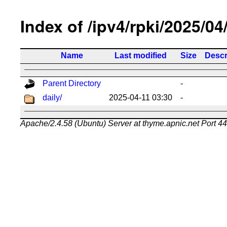
Index of /ipv4/rpki/2025/04
Name
Last modified
Size
Descr
Parent Directory
-
daily/
2025-04-11 03:30
-
Apache/2.4.58 (Ubuntu) Server at thyme.apnic.net Port 4