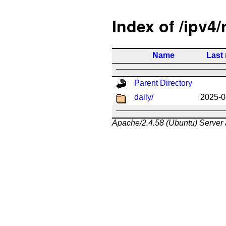
Index of /ipv4/
Name
Last
Parent Directory
daily/
2025-0
Apache/2.4.58 (Ubuntu) Server 