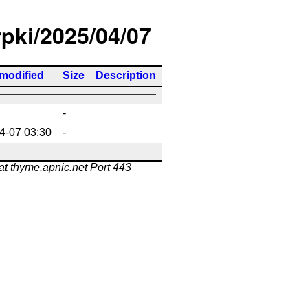
rpki/2025/04/07
 modified
Size
Description
-
4-07 03:30
-
at thyme.apnic.net Port 443