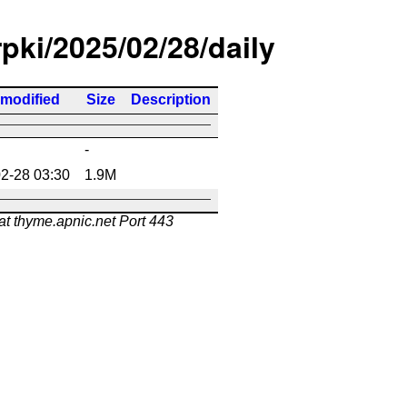
rpki/2025/02/28/daily
 modified
Size
Description
-
2-28 03:30
1.9M
at thyme.apnic.net Port 443