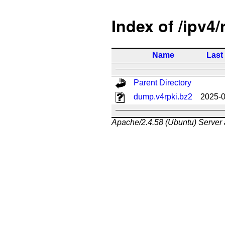
Index of /ipv4/
Name
Last
Parent Directory
dump.v4rpki.bz2
2025-0
Apache/2.4.58 (Ubuntu) Server 