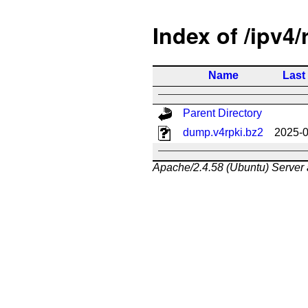
Index of /ipv4/
Name
Last
Parent Directory
dump.v4rpki.bz2
2025-0
Apache/2.4.58 (Ubuntu) Server 