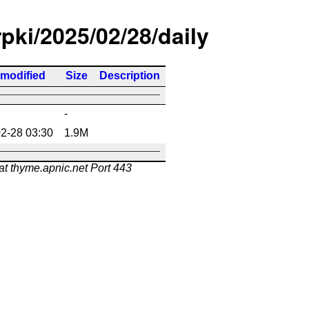
rpki/2025/02/28/daily
 modified
Size
Description
-
2-28 03:30
1.9M
at thyme.apnic.net Port 443