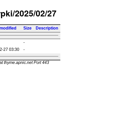
rpki/2025/02/27
 modified
Size
Description
-
2-27 03:30
-
at thyme.apnic.net Port 443