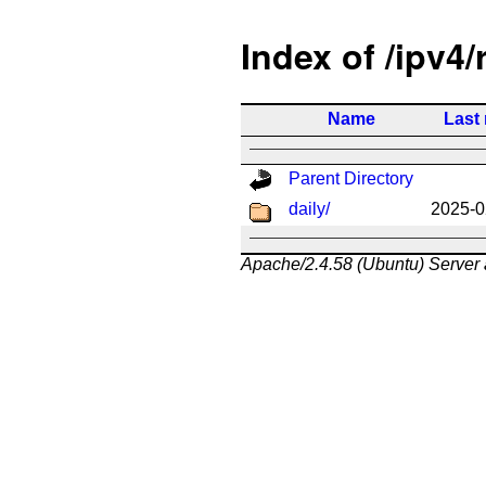
Index of /ipv4/
Name
Last
Parent Directory
daily/
2025-0
Apache/2.4.58 (Ubuntu) Server 