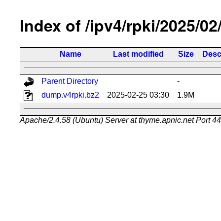
Index of /ipv4/rpki/2025/02
Name
Last modified
Size
Desc
Parent Directory
-
dump.v4rpki.bz2
2025-02-25 03:30
1.9M
Apache/2.4.58 (Ubuntu) Server at thyme.apnic.net Port 4