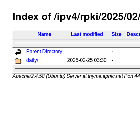
Index of /ipv4/rpki/2025/02
Name
Last modified
Size
Descr
Parent Directory
-
daily/
2025-02-25 03:30
-
Apache/2.4.58 (Ubuntu) Server at thyme.apnic.net Port 4