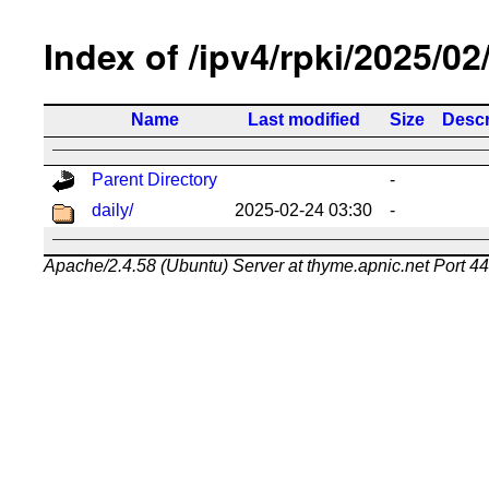
Index of /ipv4/rpki/2025/02
Name
Last modified
Size
Descr
Parent Directory
-
daily/
2025-02-24 03:30
-
Apache/2.4.58 (Ubuntu) Server at thyme.apnic.net Port 4