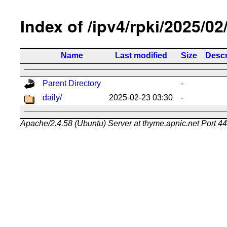
Index of /ipv4/rpki/2025/02
Name
Last modified
Size
Descr
Parent Directory
-
daily/
2025-02-23 03:30
-
Apache/2.4.58 (Ubuntu) Server at thyme.apnic.net Port 4