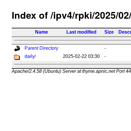
Index of /ipv4/rpki/2025/02
Name
Last modified
Size
Descr
Parent Directory
-
daily/
2025-02-22 03:30
-
Apache/2.4.58 (Ubuntu) Server at thyme.apnic.net Port 4