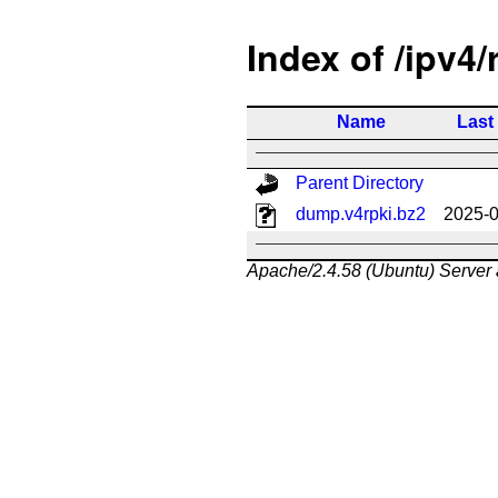
Index of /ipv4/
Name
Last
Parent Directory
dump.v4rpki.bz2
2025-0
Apache/2.4.58 (Ubuntu) Server 