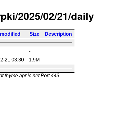
rpki/2025/02/21/daily
 modified
Size
Description
-
2-21 03:30
1.9M
at thyme.apnic.net Port 443