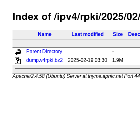
Index of /ipv4/rpki/2025/02
Name
Last modified
Size
Desc
Parent Directory
-
dump.v4rpki.bz2
2025-02-19 03:30
1.9M
Apache/2.4.58 (Ubuntu) Server at thyme.apnic.net Port 4