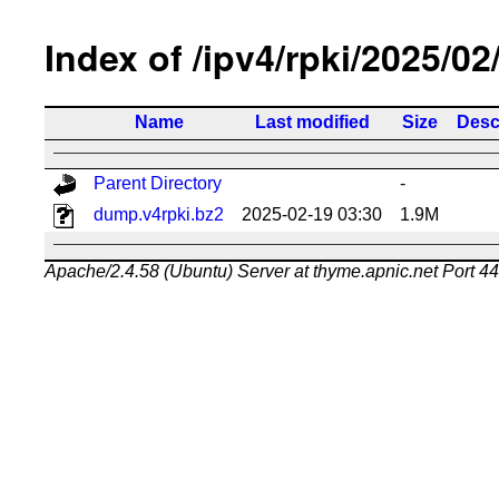
Index of /ipv4/rpki/2025/02
Name
Last modified
Size
Desc
Parent Directory
-
dump.v4rpki.bz2
2025-02-19 03:30
1.9M
Apache/2.4.58 (Ubuntu) Server at thyme.apnic.net Port 4