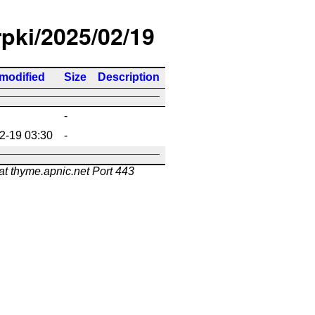
rpki/2025/02/19
 modified
Size
Description
-
2-19 03:30
-
at thyme.apnic.net Port 443