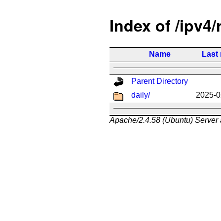
Index of /ipv4/
Name
Last
Parent Directory
daily/
2025-0
Apache/2.4.58 (Ubuntu) Server 